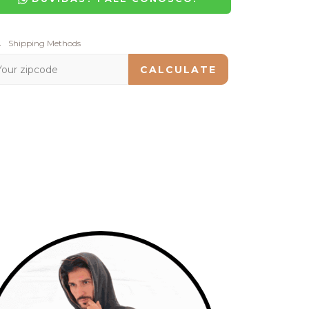
pping for zipcode:
Shipping Methods
CHANGE ZIPCODE
CALCULATE