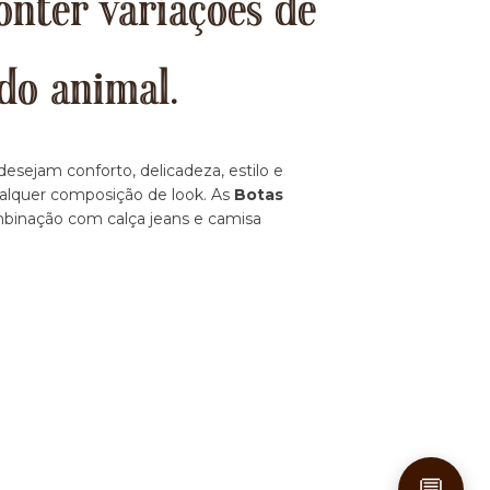
onter variações de
do animal.
esejam conforto, delicadeza, estilo e
ualquer composição de look. As
Botas
ombinação com calça jeans e camisa