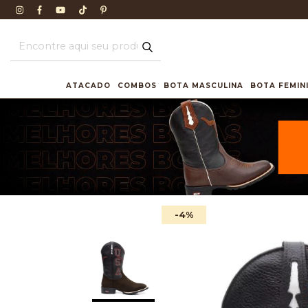
ATACADO
COMBOS
BOTA MASCULINA
BOTA FEMIN
-4
%