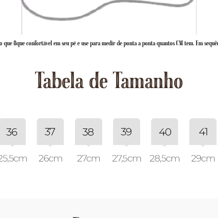
 que fique confortável em seu pé e use para medir de ponta a ponta quantos CM tem. Em sequê
Tabela de Tamanho