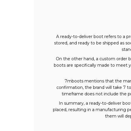
A ready-to-deliver boot refers to a 
stored, and ready to be shipped as soo
stan
On the other hand, a custom order b
boots are specifically made to meet yo
7mboots mentions that the manuf
confirmation, the brand will take 7 t
timeframe does not include the p
In summary, a ready-to-deliver boo
placed, resulting in a manufacturing 
them will dep