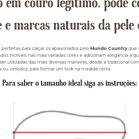
 em couro legitimo, pode c
e e marcas naturais da pele 
 perfeitas para calçar os apaixonados pelo
Mundo Country
que d
dos incríveis nas mais variadas cores e adicionam elegância a q
r utilizadas das mais diversas maneiras, desde a tradicional c
s ou vestidos, para formar um look na medida certa.
Para saber o tamanho ideal siga as instruções: