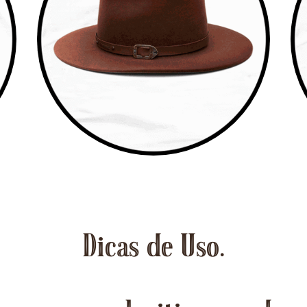
Dicas de Uso.