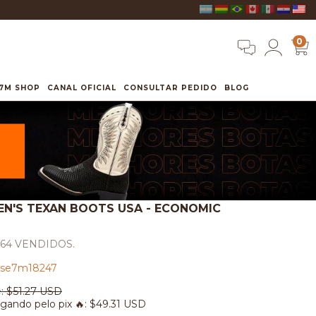
0
7M SHOP
CANAL OFICIAL
CONSULTAR PEDIDO
BLOG
EN'S TEXAN BOOTS USA - ECONOMIC
564 VENDIDOS.
se7m18247
:
$51.27 USD
gando pelo pix 🔥:
$49.31 USD