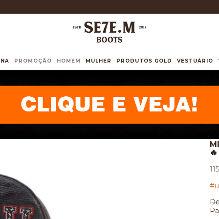
INA
PROMOÇÃO
HOMEM
MULHER
PRODUTOS GOLD
VESTUÁRIO
M
🔥
11
#u
De
Pa