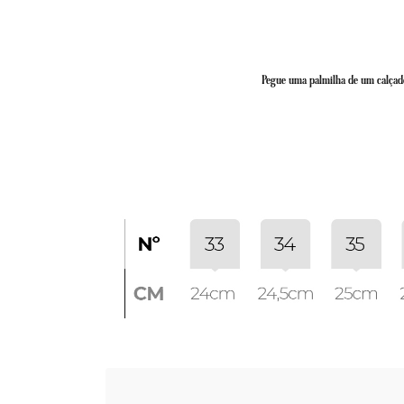
Pegue uma palmilha de um calçado