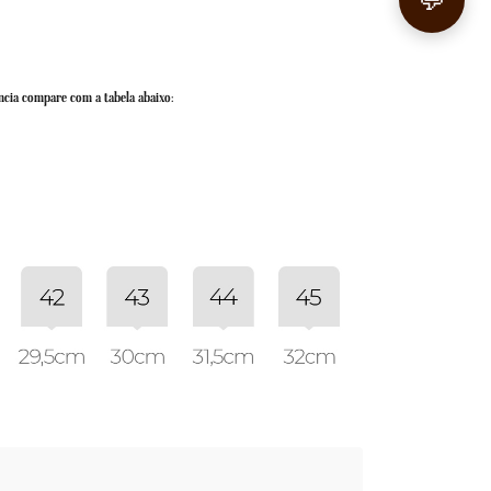
💬
ncia compare com a tabela abaixo: