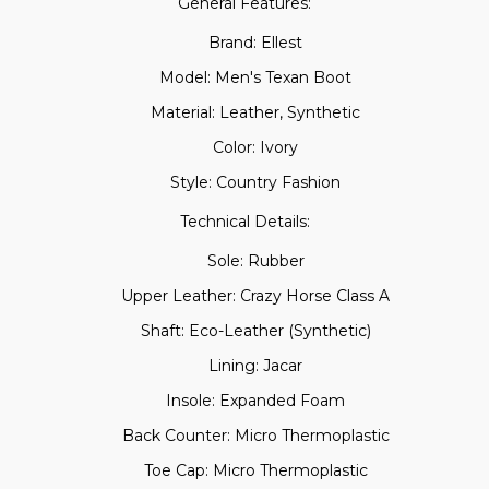
General Features:
Brand: Ellest
Model: Men's Texan Boot
Material: Leather, Synthetic
Color: Ivory
Style: Country Fashion
Technical Details:
Sole: Rubber
Upper Leather: Crazy Horse Class A
Shaft: Eco-Leather (Synthetic)
Lining: Jacar
Insole: Expanded Foam
Back Counter: Micro Thermoplastic
Toe Cap: Micro Thermoplastic