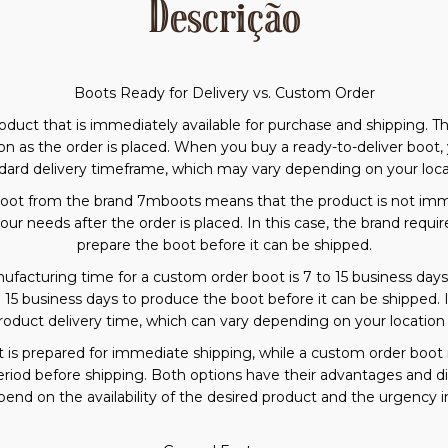
Descrição
Boots Ready for Delivery vs. Custom Order
product that is immediately available for purchase and shipping. 
n as the order is placed. When you buy a ready-to-deliver boot, 
dard delivery timeframe, which may vary depending on your loca
oot from the brand 7mboots means that the product is not immed
ur needs after the order is placed. In this case, the brand requ
prepare the boot before it can be shipped.
acturing time for a custom order boot is 7 to 15 business days. 
o 15 business days to produce the boot before it can be shipped.
roduct delivery time, which can vary depending on your locatio
t is prepared for immediate shipping, while a custom order boot 
period before shipping. Both options have their advantages and
end on the availability of the desired product and the urgency in