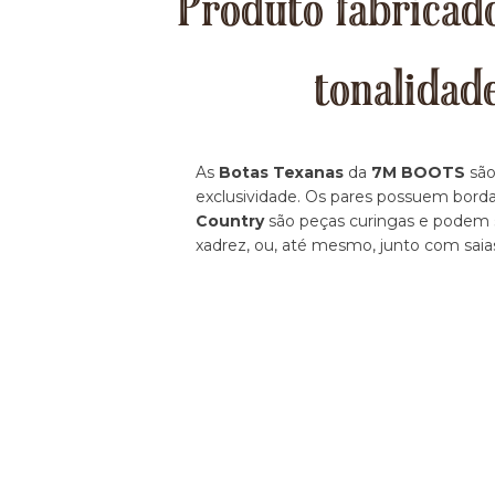
Produto fabricado
tonalidad
As
Botas Texanas
da
7M BOOTS
são
exclusividade. Os pares possuem borda
Country
são peças curingas e podem se
xadrez, ou, até mesmo, junto com saia