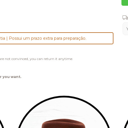
Shi
tia | Possui um prazo extra para preparação.
u are not convinced, you can return it anytime.
r you want.