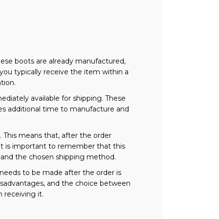
These boots are already manufactured,
you typically receive the item within a
tion.
iately available for shipping. These
ires additional time to manufacture and
This means that, after the order
 It is important to remember that this
n and the chosen shipping method.
needs to be made after the order is
 disadvantages, and the choice between
 receiving it.