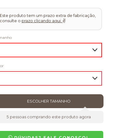
Este produto tem um prazo extra de fabricação,
consulte o
prazo clicando aqui.
✌
manho
or
5
pessoas comprando este produto agora
DÚVIDAS? FALE CONOSCO!