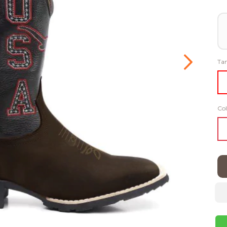
Ta
Col