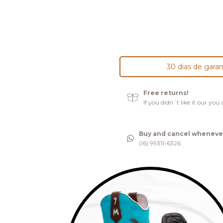
30 dias de garan
Free returns!
If you didn´t like it our yo
Buy and cancel wheneve
(16) 99311-6326