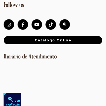
Follow us
Catálogo Online
Horário de Atendimento