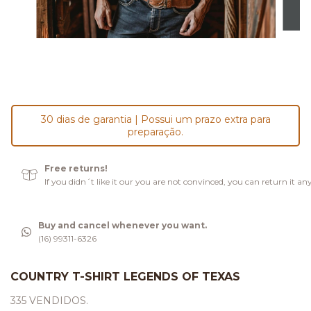
30 dias de garantia | Possui um prazo extra para
preparação.
Free returns!
If you didn´t like it our you are not convinced, you can return it an
Buy and cancel whenever you want.
(16) 99311-6326
COUNTRY T-SHIRT LEGENDS OF TEXAS
335 VENDIDOS.