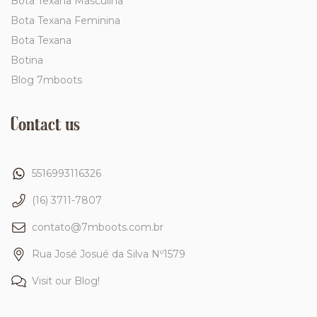
Bota Texana Masculina
Bota Texana Feminina
Bota Texana
Botina
Blog 7mboots
Contact us
5516993116326
(16) 3711-7807
contato@7mboots.com.br
Rua José Josué da Silva Nº1579
Visit our Blog!