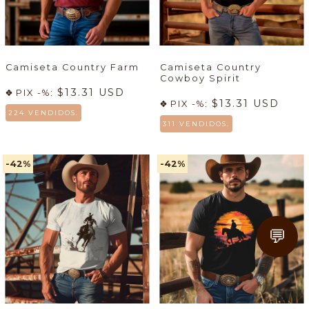
Camiseta Country Farm
Camiseta Country
Cowboy Spirit
$13.31 USD
PIX -%:
$13.31 USD
PIX -%:
224 VENDIDOS.
311 VENDIDOS.
-42
%
-42
%
💬