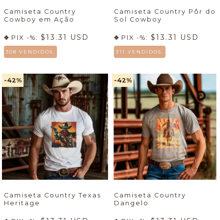
Camiseta Country
Camiseta Country Pôr do
Cowboy em Ação
Sol Cowboy
$13.31 USD
$13.31 USD
PIX -%:
PIX -%:
308 VENDIDOS.
311 VENDIDOS.
-42
%
-42
%
Camiseta Country Texas
Camiseta Country
Heritage
Dangelo