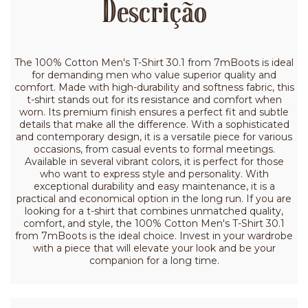
Descrição
The 100% Cotton Men's T-Shirt 30.1 from 7mBoots is ideal
for demanding men who value superior quality and
comfort. Made with high-durability and softness fabric, this
t-shirt stands out for its resistance and comfort when
worn. Its premium finish ensures a perfect fit and subtle
details that make all the difference. With a sophisticated
and contemporary design, it is a versatile piece for various
occasions, from casual events to formal meetings.
Available in several vibrant colors, it is perfect for those
who want to express style and personality. With
exceptional durability and easy maintenance, it is a
practical and economical option in the long run. If you are
looking for a t-shirt that combines unmatched quality,
comfort, and style, the 100% Cotton Men's T-Shirt 30.1
from 7mBoots is the ideal choice. Invest in your wardrobe
with a piece that will elevate your look and be your
companion for a long time.