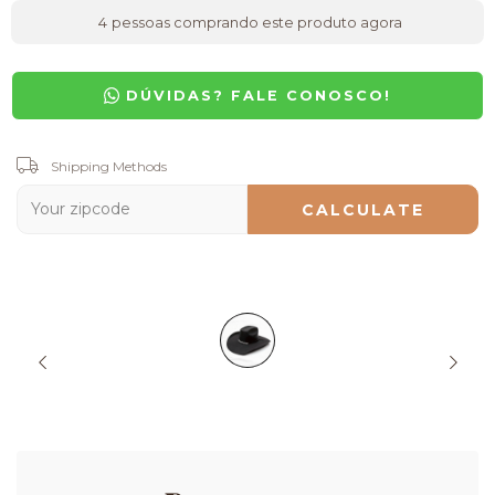
4
pessoas comprando este produto agora
DÚVIDAS? FALE CONOSCO!
Shipping for zipcode:
Shipping Methods
CHANGE ZIPCODE
CALCULATE