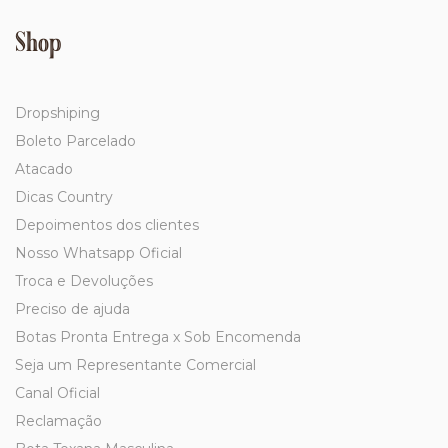
Shop
Dropshiping
Boleto Parcelado
Atacado
Dicas Country
Depoimentos dos clientes
Nosso Whatsapp Oficial
Troca e Devoluções
Preciso de ajuda
Botas Pronta Entrega x Sob Encomenda
Seja um Representante Comercial
Canal Oficial
Reclamação