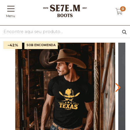
0
Menu
-42
%
SOB ENCOMENDA