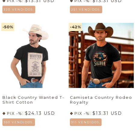
$13.31 USD
$13.31 USD
PIX -%:
PIX -%:
320 VENDIDOS.
251 VENDIDOS.
-50
%
-42
%
Black Country Wanted T-
Camiseta Country Rodeo
Shirt Cotton
Royalty
$24.13 USD
$13.31 USD
PIX -%:
PIX -%:
360 VENDIDOS.
311 VENDIDOS.