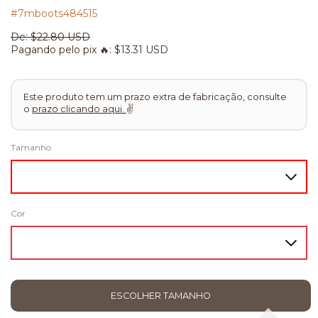
#7mboots484515
De:
$22.80 USD
Pagando pelo pix 🔥:
$13.31 USD
Este produto tem um prazo extra de fabricação, consulte
o
prazo clicando aqui.
✌
Tamanho
Cor