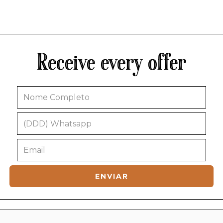
Receive every offer