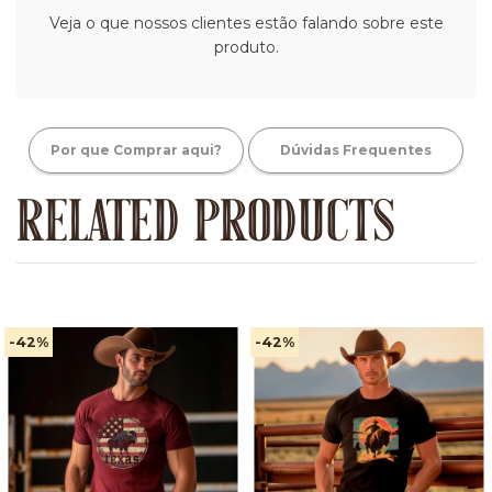
Veja o que nossos clientes estão falando sobre este
produto.
Por que Comprar aqui?
Dúvidas Frequentes
RELATED PRODUCTS
-42
%
-42
%